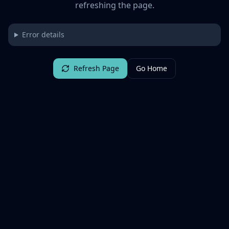
refreshing the page.
Error details
Refresh Page
Go Home