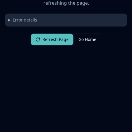
refreshing the page.
Error details
Refresh Page
Go Home