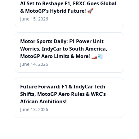
AI Set to Reshape F1, ERXC Goes Global
& MotoGP's Hybrid Future! 🚀
June 15, 2026
Motor Sports Daily: F1 Power Unit
Worries, IndyCar to South America,
MotoGP Aero Limits & More! 🏎️💨
June 14, 2026
Future Forward: F1 & IndyCar Tech
Shifts, MotoGP Aero Rules & WRC's
African Ambitions!
June 13, 2026