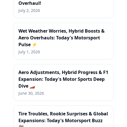
Overhaul!
July 2, 2026
Wet Weather Worries, Hybrid Boosts &
Aero Overhauls: Today's Motorsport
Pulse ⚡
July 1, 2026
Aero Adjustments, Hybrid Progress & F1
Expansion: Today's Motor Sports Deep
Dive 🏎️
June 30, 2026
Tire Troubles, Rookie Surprises & Global
Expansions: Today's Motorsport Buzz