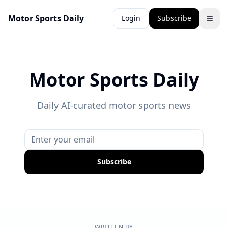
Motor Sports Daily
Login
Subscribe
Motor Sports Daily
Daily AI-curated motor sports news
Subscribe
WRITTEN BY