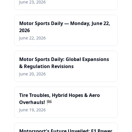
June 23, 2026
Motor Sports Daily — Monday, June 22,
2026
June 22, 2026
Motor Sports Daily: Global Expansions
& Regulation Revisions
June 20, 2026
Tire Troubles, Hybrid Hopes & Aero
Overhauls! 🏁
June 19, 2026
Motorsport's Future Unveiled: F1 Power