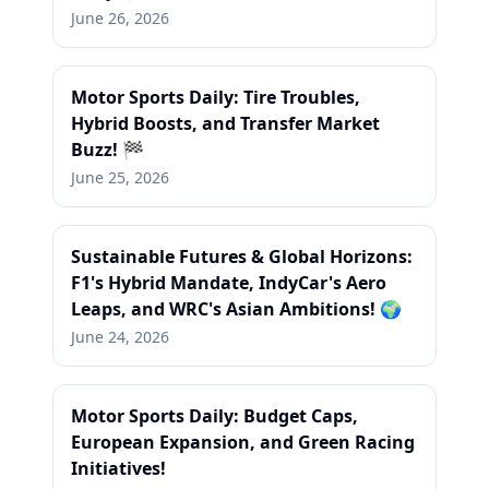
June 26, 2026
Motor Sports Daily: Tire Troubles,
Hybrid Boosts, and Transfer Market
Buzz! 🏁
June 25, 2026
Sustainable Futures & Global Horizons:
F1's Hybrid Mandate, IndyCar's Aero
Leaps, and WRC's Asian Ambitions! 🌍
June 24, 2026
Motor Sports Daily: Budget Caps,
European Expansion, and Green Racing
Initiatives!