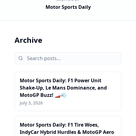
Motor Sports Daily
Archive
Motor Sports Daily: F1 Power Unit
Shake-Up, Le Mans Dominance, and
MotoGP Buzz! 🏎️💨
July 3, 2026
Motor Sports Daily: F1 Tire Woes,
IndyCar Hybrid Hurdles & MotoGP Aero