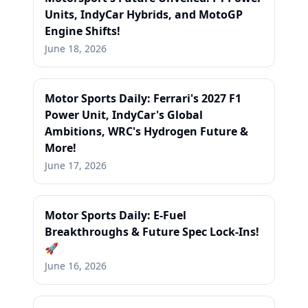
Units, IndyCar Hybrids, and MotoGP
Engine Shifts!
June 18, 2026
Motor Sports Daily: Ferrari's 2027 F1
Power Unit, IndyCar's Global
Ambitions, WRC's Hydrogen Future &
More!
June 17, 2026
Motor Sports Daily: E-Fuel
Breakthroughs & Future Spec Lock-Ins!
🚀
June 16, 2026