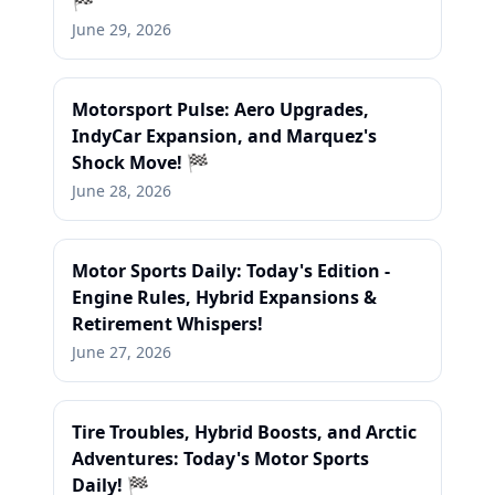
🏁
June 29, 2026
Motorsport Pulse: Aero Upgrades,
IndyCar Expansion, and Marquez's
Shock Move! 🏁
June 28, 2026
Motor Sports Daily: Today's Edition -
Engine Rules, Hybrid Expansions &
Retirement Whispers!
June 27, 2026
Tire Troubles, Hybrid Boosts, and Arctic
Adventures: Today's Motor Sports
Daily! 🏁