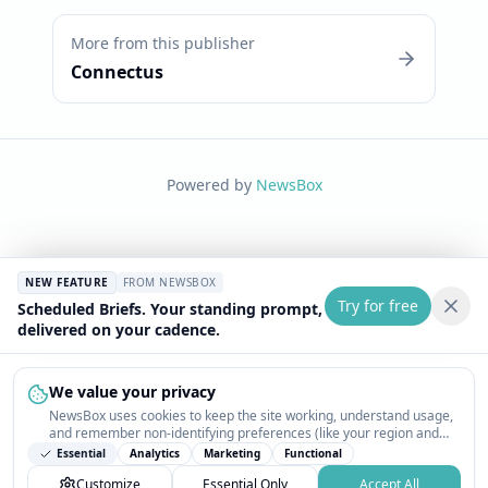
More from this publisher
Connectus
Powered by
NewsBox
NEW FEATURE
FROM NEWSBOX
Try for free
Scheduled Briefs. Your standing prompt,
delivered on your cadence.
We value your privacy
NewsBox uses cookies to keep the site working, understand usage,
and remember non-identifying preferences (like your region and
interests) so the public news feed feels relevant on your next visit.
Essential
Analytics
Marketing
Functional
You can customize your choices or accept all.
Customize
Essential Only
Accept All