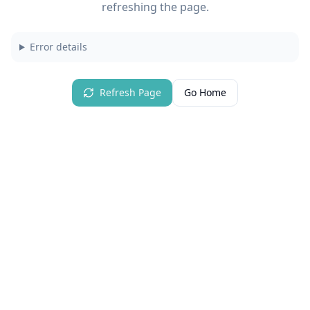
refreshing the page.
Error details
Refresh Page
Go Home