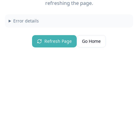
refreshing the page.
Error details
Refresh Page
Go Home