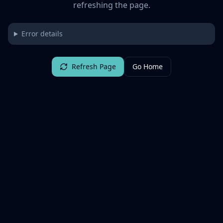
refreshing the page.
Error details
Refresh Page
Go Home