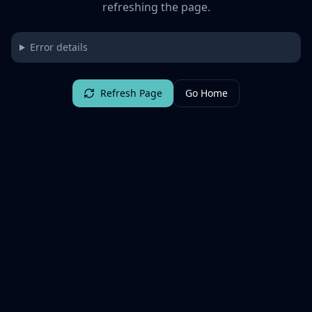
refreshing the page.
Error details
Refresh Page
Go Home