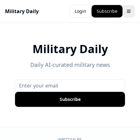
Military Daily
Login
Subscribe
Military Daily
Daily AI-curated military news
Subscribe
WRITTEN BY