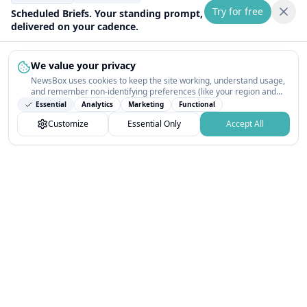
Try for free
Scheduled Briefs. Your standing prompt,
delivered on your cadence.
We value your privacy
NewsBox uses cookies to keep the site working, understand usage,
and remember non-identifying preferences (like your region and
interests) so the public news feed feels relevant on your next visit.
Essential
Analytics
Marketing
Functional
You can customize your choices or accept all.
Customize
Essential Only
Accept All