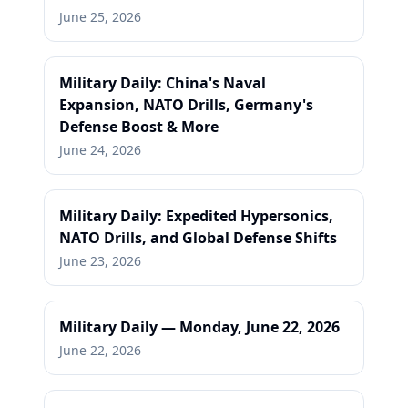
June 25, 2026
Military Daily: China's Naval
Expansion, NATO Drills, Germany's
Defense Boost & More
June 24, 2026
Military Daily: Expedited Hypersonics,
NATO Drills, and Global Defense Shifts
June 23, 2026
Military Daily — Monday, June 22, 2026
June 22, 2026