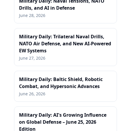
Military Daily: Naval Tensions, NATO
Drills, and AI in Defense
June 28, 2026
Military Daily: Trilateral Naval Drills,
NATO Air Defense, and New AI-Powered
EW Systems
June 27, 2026
Military Daily: Baltic Shield, Robotic
Combat, and Hypersonic Advances
June 26, 2026
Military Daily: AI's Growing Influence
on Global Defense – June 25, 2026
Edition