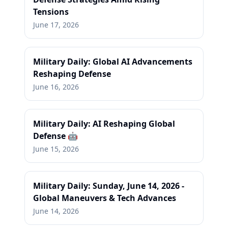
Tensions
June 17, 2026
Military Daily: Global AI Advancements
Reshaping Defense
June 16, 2026
Military Daily: AI Reshaping Global
Defense 🤖
June 15, 2026
Military Daily: Sunday, June 14, 2026 -
Global Maneuvers & Tech Advances
June 14, 2026