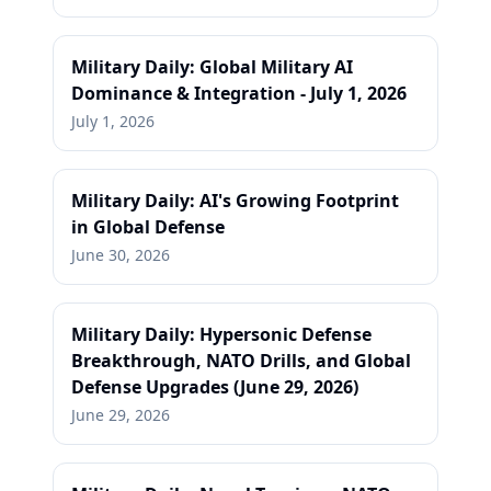
Military Daily: Global Military AI
Dominance & Integration - July 1, 2026
July 1, 2026
Military Daily: AI's Growing Footprint
in Global Defense
June 30, 2026
Military Daily: Hypersonic Defense
Breakthrough, NATO Drills, and Global
Defense Upgrades (June 29, 2026)
June 29, 2026