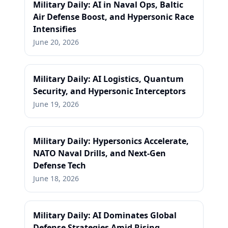
Military Daily: AI in Naval Ops, Baltic
Air Defense Boost, and Hypersonic Race
Intensifies
June 20, 2026
Military Daily: AI Logistics, Quantum
Security, and Hypersonic Interceptors
June 19, 2026
Military Daily: Hypersonics Accelerate,
NATO Naval Drills, and Next-Gen
Defense Tech
June 18, 2026
Military Daily: AI Dominates Global
Defense Strategies Amid Rising