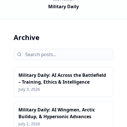
Military Daily
Archive
Military Daily: AI Across the Battlefield
– Training, Ethics & Intelligence
July 3, 2026
Military Daily: AI Wingmen, Arctic
Buildup, & Hypersonic Advances
July 2, 2026