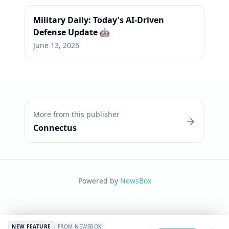
Military Daily: Today's AI-Driven
Defense Update 🤖
June 13, 2026
More from this publisher
Connectus
Powered by
NewsBox
NEW FEATURE
FROM NEWSBOX