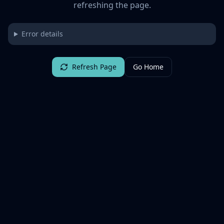
refreshing the page.
Error details
Refresh Page
Go Home