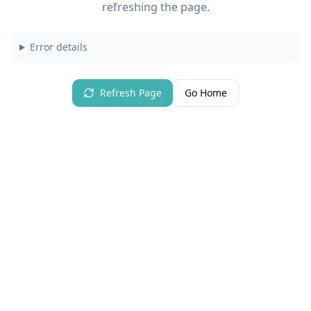
refreshing the page.
Error details
Refresh Page
Go Home