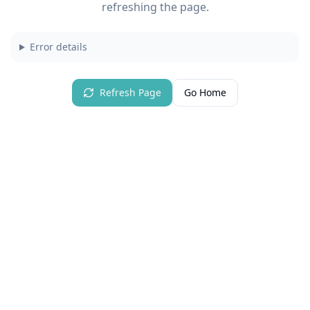
refreshing the page.
Error details
Refresh Page
Go Home