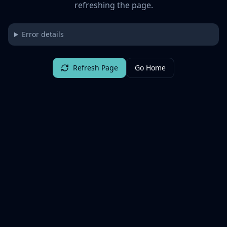
refreshing the page.
Error details
Refresh Page
Go Home