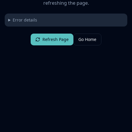
refreshing the page.
Error details
Refresh Page
Go Home