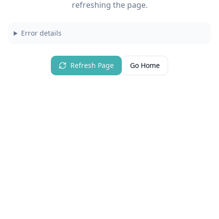
refreshing the page.
Error details
Refresh Page
Go Home