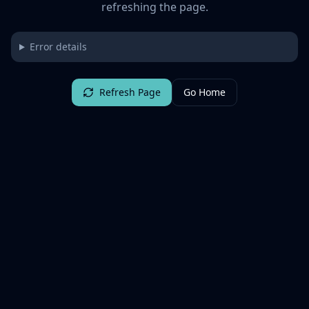
refreshing the page.
Error details
Refresh Page
Go Home