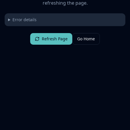
refreshing the page.
Error details
Refresh Page
Go Home