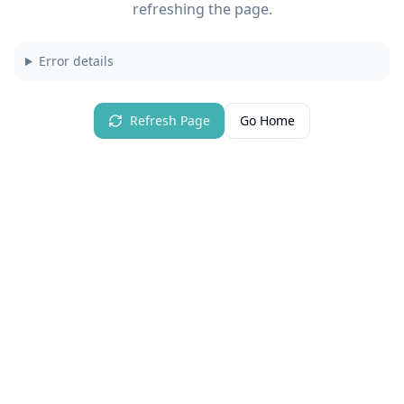
refreshing the page.
Error details
Refresh Page
Go Home