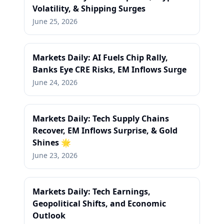
Volatility, & Shipping Surges
June 25, 2026
Markets Daily: AI Fuels Chip Rally,
Banks Eye CRE Risks, EM Inflows Surge
June 24, 2026
Markets Daily: Tech Supply Chains
Recover, EM Inflows Surprise, & Gold
Shines 🌟
June 23, 2026
Markets Daily: Tech Earnings,
Geopolitical Shifts, and Economic
Outlook