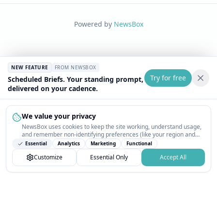
Powered by
NewsBox
NEW FEATURE
FROM NEWSBOX
Try for free
Scheduled Briefs. Your standing prompt,
delivered on your cadence.
We value your privacy
NewsBox uses cookies to keep the site working, understand usage,
and remember non-identifying preferences (like your region and
interests) so the public news feed feels relevant on your next visit.
Essential
Analytics
Marketing
Functional
You can customize your choices or accept all.
Customize
Essential Only
Accept All