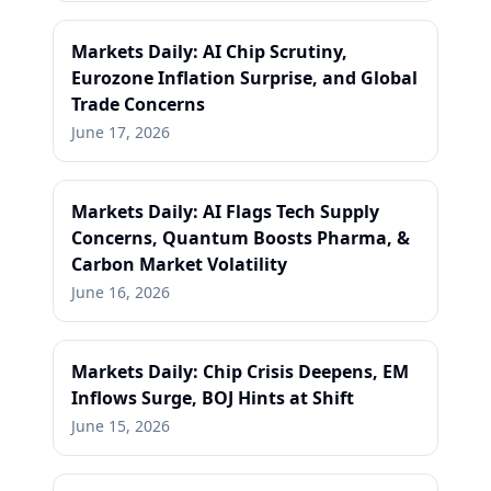
Markets Daily: AI Chip Scrutiny,
Eurozone Inflation Surprise, and Global
Trade Concerns
June 17, 2026
Markets Daily: AI Flags Tech Supply
Concerns, Quantum Boosts Pharma, &
Carbon Market Volatility
June 16, 2026
Markets Daily: Chip Crisis Deepens, EM
Inflows Surge, BOJ Hints at Shift
June 15, 2026