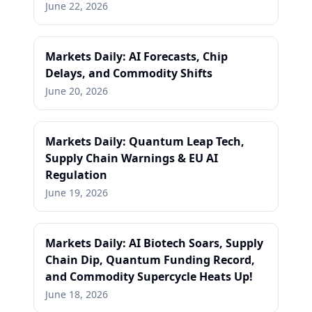
June 22, 2026
Markets Daily: AI Forecasts, Chip
Delays, and Commodity Shifts
June 20, 2026
Markets Daily: Quantum Leap Tech,
Supply Chain Warnings & EU AI
Regulation
June 19, 2026
Markets Daily: AI Biotech Soars, Supply
Chain Dip, Quantum Funding Record,
and Commodity Supercycle Heats Up!
June 18, 2026