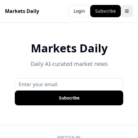
Markets Daily
Login
Subscribe
Markets Daily
Daily AI-curated market news
Subscribe
WRITTEN BY