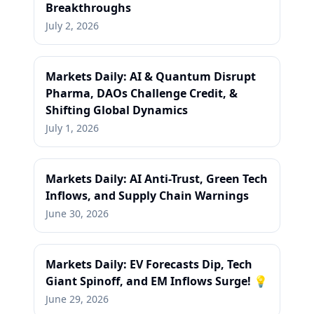
Breakthroughs
July 2, 2026
Markets Daily: AI & Quantum Disrupt
Pharma, DAOs Challenge Credit, &
Shifting Global Dynamics
July 1, 2026
Markets Daily: AI Anti-Trust, Green Tech
Inflows, and Supply Chain Warnings
June 30, 2026
Markets Daily: EV Forecasts Dip, Tech
Giant Spinoff, and EM Inflows Surge! 💡
June 29, 2026