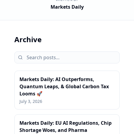
Markets Daily
Archive
Markets Daily: AI Outperforms,
Quantum Leaps, & Global Carbon Tax
Looms 🚀
July 3, 2026
Markets Daily: EU AI Regulations, Chip
Shortage Woes, and Pharma