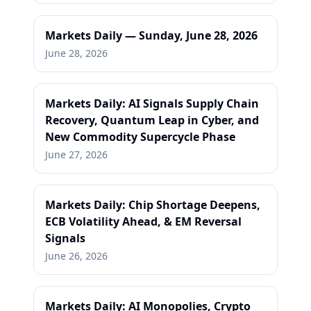
Markets Daily — Sunday, June 28, 2026
June 28, 2026
Markets Daily: AI Signals Supply Chain
Recovery, Quantum Leap in Cyber, and
New Commodity Supercycle Phase
June 27, 2026
Markets Daily: Chip Shortage Deepens,
ECB Volatility Ahead, & EM Reversal
Signals
June 26, 2026
Markets Daily: AI Monopolies, Crypto