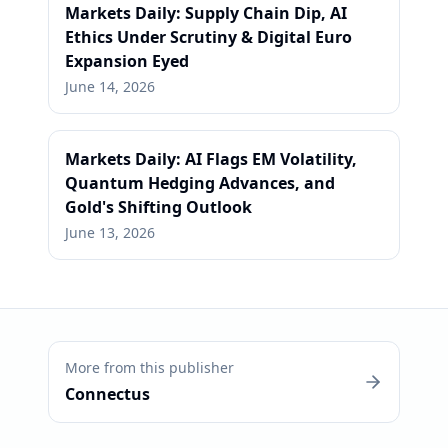
Markets Daily: Supply Chain Dip, AI
Ethics Under Scrutiny & Digital Euro
Expansion Eyed
June 14, 2026
Markets Daily: AI Flags EM Volatility,
Quantum Hedging Advances, and
Gold's Shifting Outlook
June 13, 2026
More from this publisher
Connectus