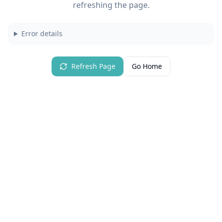
refreshing the page.
Error details
Refresh Page
Go Home