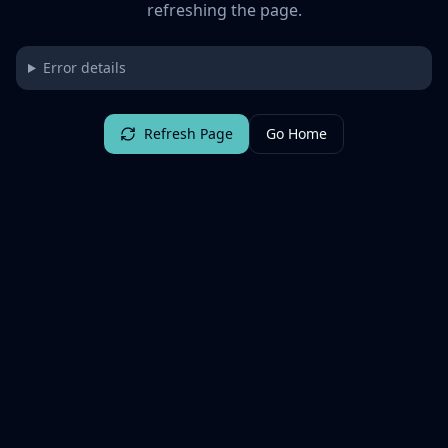
refreshing the page.
Error details
Refresh Page
Go Home