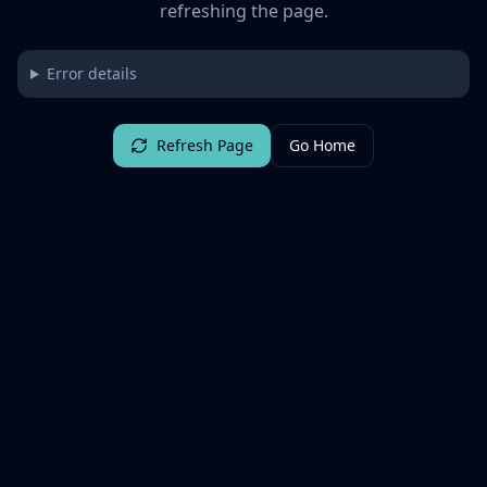
refreshing the page.
Error details
Refresh Page
Go Home