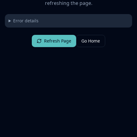
refreshing the page.
Error details
Refresh Page
Go Home