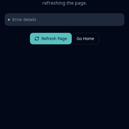
refreshing the page.
Error details
Refresh Page
Go Home