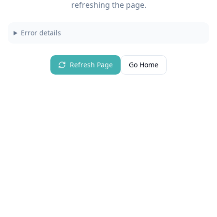
refreshing the page.
Error details
Refresh Page
Go Home