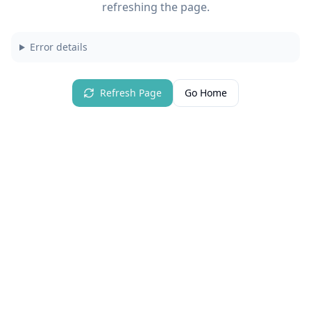
refreshing the page.
Error details
Refresh Page
Go Home