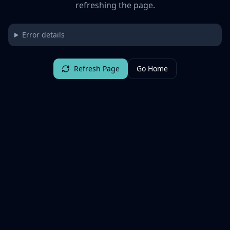
refreshing the page.
Error details
Refresh Page
Go Home