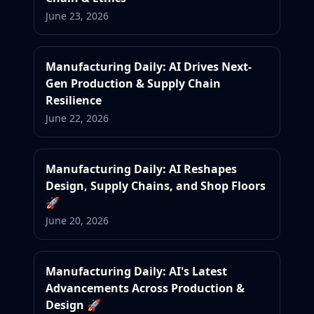
June 23, 2026
Manufacturing Daily: AI Drives Next-
Gen Production & Supply Chain
Resilience
June 22, 2026
Manufacturing Daily: AI Reshapes
Design, Supply Chains, and Shop Floors
🚀
June 20, 2026
Manufacturing Daily: AI's Latest
Advancements Across Production &
Design 🚀