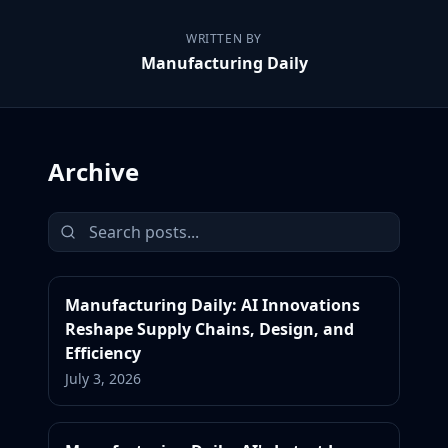
WRITTEN BY
Manufacturing Daily
Archive
Manufacturing Daily: AI Innovations
Reshape Supply Chains, Design, and
Efficiency
July 3, 2026