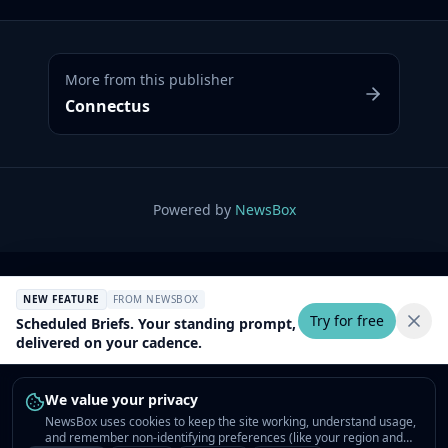
More from this publisher
Connectus
Powered by
NewsBox
NEW FEATURE
FROM NEWSBOX
Try for free
Scheduled Briefs. Your standing prompt,
delivered on your cadence.
We value your privacy
NewsBox uses cookies to keep the site working, understand usage,
and remember non-identifying preferences (like your region and