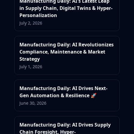
Manufacturing Daily: AI's Latest Leap
in Supply Chain, Digital Twins & Hyper-
Personalization
July 2, 2026
Manufacturing Daily: AI Revolutionizes
Compliance, Maintenance & Market
Strategy
July 1, 2026
Manufacturing Daily: AI Drives Next-
Gen Automation & Resilience 🚀
June 30, 2026
Manufacturing Daily: AI Drives Supply
Chain Foresight, Hyper-