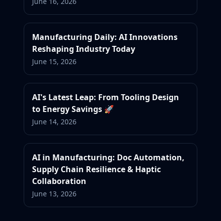
June 16, 2026
Manufacturing Daily: AI Innovations
Reshaping Industry Today
June 15, 2026
AI's Latest Leap: From Tooling Design
to Energy Savings 🚀
June 14, 2026
AI in Manufacturing: Doc Automation,
Supply Chain Resilience & Haptic
Collaboration
June 13, 2026