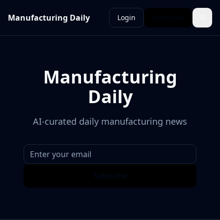
Manufacturing Daily
Login
Subscribe
Manufacturing
Daily
AI-curated daily manufacturing news
Subscribe