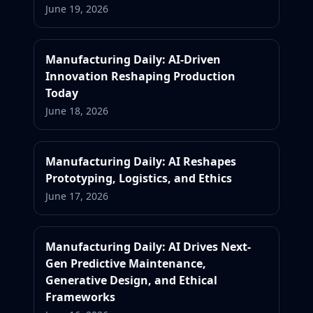
June 19, 2026
Manufacturing Daily: AI-Driven
Innovation Reshaping Production
Today
June 18, 2026
Manufacturing Daily: AI Reshapes
Prototyping, Logistics, and Ethics
June 17, 2026
Manufacturing Daily: AI Drives Next-
Gen Predictive Maintenance,
Generative Design, and Ethical
Frameworks