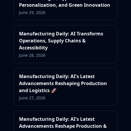
Personalization, and Green Innovation
June 29, 2026
Manufacturing Daily: AI Transforms
Operations, Supply Chains &
Accessibility
June 28, 2026
Manufacturing Daily: AI's Latest
Advancements Reshaping Production
and Logistics 🚀
June 27, 2026
Manufacturing Daily: AI's Latest
Advancements Reshape Production &