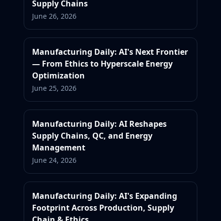
Supply Chains
June 26, 2026
Manufacturing Daily: AI's Next Frontier
— From Ethics to Hyperscale Energy
Optimization
June 25, 2026
Manufacturing Daily: AI Reshapes
Supply Chains, QC, and Energy
Management
June 24, 2026
Manufacturing Daily: AI's Expanding
Footprint Across Production, Supply
Chain & Ethics