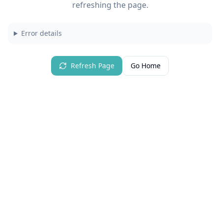
refreshing the page.
Error details
Refresh Page
Go Home