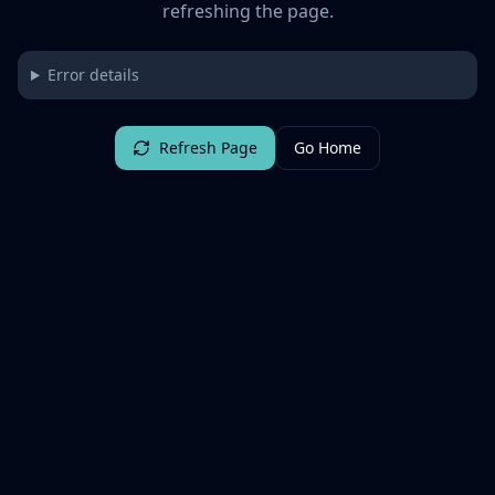
refreshing the page.
Error details
Refresh Page
Go Home