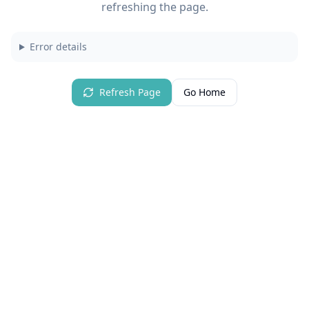
refreshing the page.
Error details
Refresh Page
Go Home