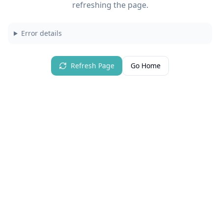
refreshing the page.
Error details
Refresh Page
Go Home