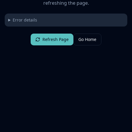
refreshing the page.
Error details
Refresh Page
Go Home