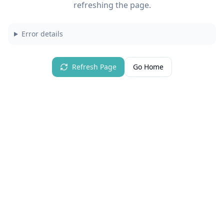
refreshing the page.
Error details
Refresh Page
Go Home