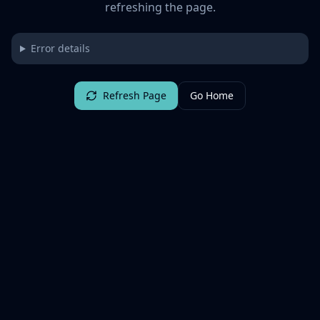
refreshing the page.
Error details
Refresh Page
Go Home