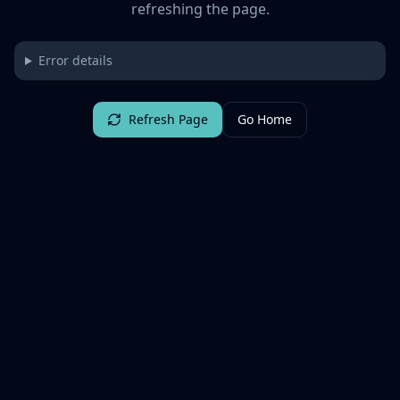
refreshing the page.
Error details
Refresh Page
Go Home