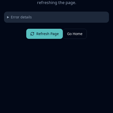
refreshing the page.
Error details
Refresh Page
Go Home