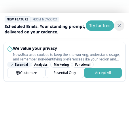
NEW FEATURE
FROM NEWSBOX
Try for free
Scheduled Briefs. Your standing prompt,
delivered on your cadence.
We value your privacy
NewsBox uses cookies to keep the site working, understand usage,
and remember non-identifying preferences (like your region and
interests) so the public news feed feels relevant on your next visit.
Essential
Analytics
Marketing
Functional
You can customize your choices or accept all.
Customize
Essential Only
Accept All