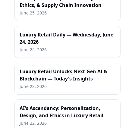
Ethics, & Supply Chain Innovation
June 25, 2026
Luxury Retail Daily — Wednesday, June
24, 2026
June 24, 2026
Luxury Retail Unlocks Next-Gen AI &
Blockchain — Today's Insights
June 23, 2026
AI's Ascendancy: Personalization,
Design, and Ethics in Luxury Retail
June 22, 2026