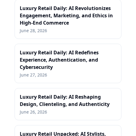
Luxury Retail Daily: AI Revolutionizes
Engagement, Marketing, and Ethics in
High-End Commerce
June 28, 2026
Luxury Retail Daily: AI Redefines
Experience, Authentication, and
Cybersecurity
June 27, 2026
Luxury Retail Daily: AI Reshaping
Design, Clienteling, and Authenticity
June 26, 2026
Luxury Retail Unpacked: AI Stylists,