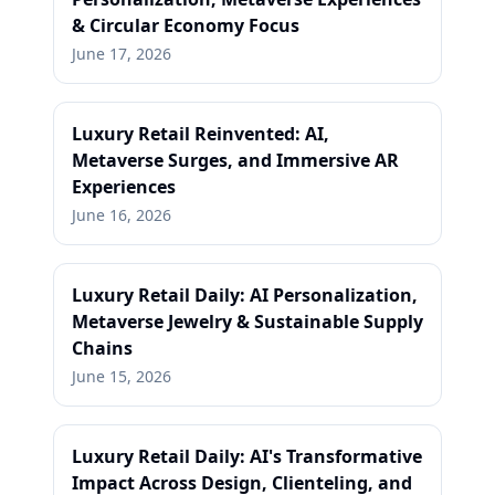
& Circular Economy Focus
June 17, 2026
Luxury Retail Reinvented: AI,
Metaverse Surges, and Immersive AR
Experiences
June 16, 2026
Luxury Retail Daily: AI Personalization,
Metaverse Jewelry & Sustainable Supply
Chains
June 15, 2026
Luxury Retail Daily: AI's Transformative
Impact Across Design, Clienteling, and