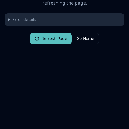
refreshing the page.
Error details
Refresh Page
Go Home