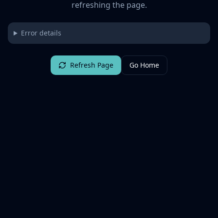
refreshing the page.
Error details
Refresh Page
Go Home