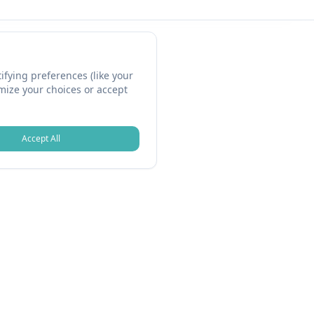
fying preferences (like your
omize your choices or accept
Accept All