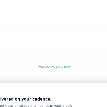
Powered by
NewsBox
livered on your cadence.
 get decision-grade intelligence in your inbox.