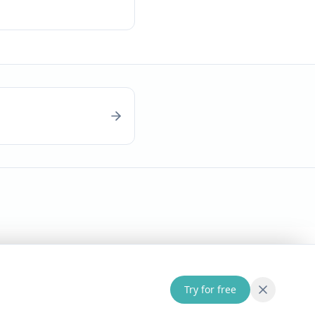
Try for free