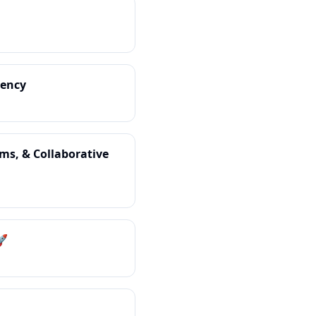
iency
oms, & Collaborative
🚀