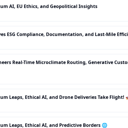
um AI, EU Ethics, and Geopolitical Insights
rives ESG Compliance, Documentation, and Last-Mile Effic
ioneers Real-Time Microclimate Routing, Generative Cust
um Leaps, Ethical AI, and Drone Deliveries Take Flight! 
tum Leaps, Ethical AI, and Predictive Borders 🌐