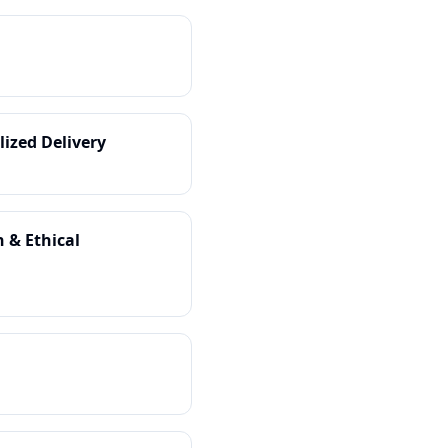
lized Delivery
 & Ethical