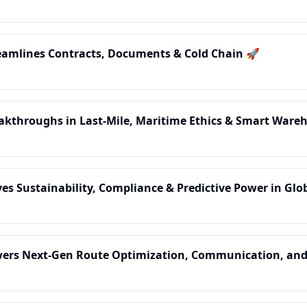
treamlines Contracts, Documents & Cold Chain 🚀
reakthroughs in Last-Mile, Maritime Ethics & Smart Ware
ives Sustainability, Compliance & Predictive Power in Gl
Powers Next-Gen Route Optimization, Communication, and