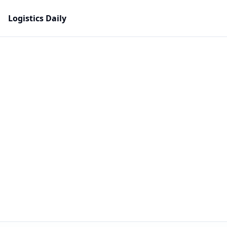
Logistics Daily