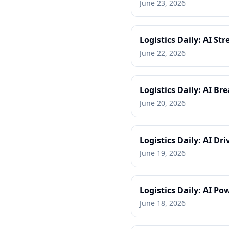
June 23, 2026
Logistics Daily: AI S
June 22, 2026
Logistics Daily: AI B
June 20, 2026
Logistics Daily: AI Dr
June 19, 2026
Logistics Daily: AI 
June 18, 2026