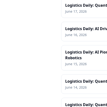
Logistics Daily: Quant
June 17, 2026
Logistics Daily: AI D
June 16, 2026
Logistics Daily: AI P
Robotics
June 15, 2026
Logistics Daily: Quant
June 14, 2026
Logistics Daily: Quan