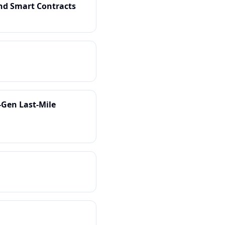
and Smart Contracts
-Gen Last-Mile