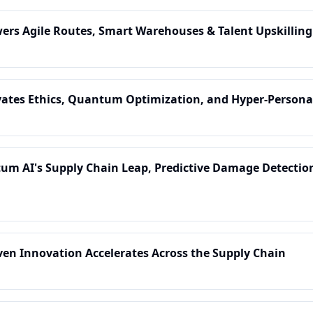
owers Agile Routes, Smart Warehouses & Talent Upskilling
levates Ethics, Quantum Optimization, and Hyper-Persona
tum AI's Supply Chain Leap, Predictive Damage Detection
riven Innovation Accelerates Across the Supply Chain