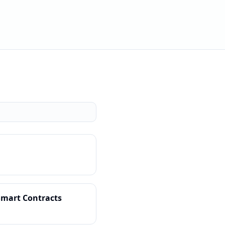
Smart Contracts