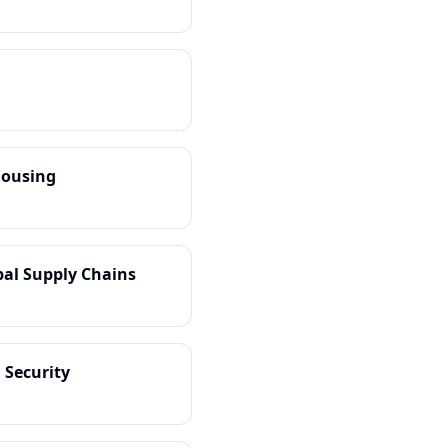
housing
obal Supply Chains
 Security