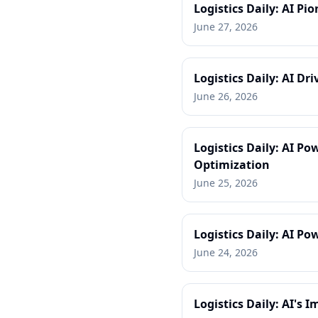
Logistics Daily: AI P
June 27, 2026
Logistics Daily: AI Dr
June 26, 2026
Logistics Daily: AI P
Optimization
June 25, 2026
Logistics Daily: AI P
June 24, 2026
Logistics Daily: AI's