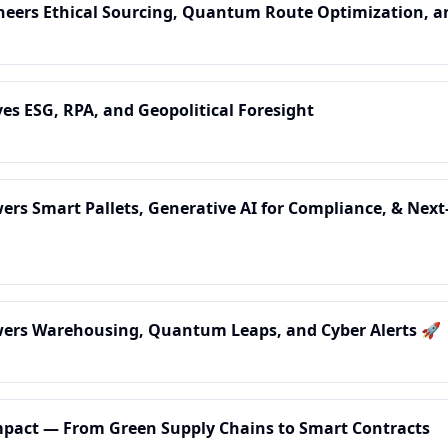
ioneers Ethical Sourcing, Quantum Route Optimization, 
ives ESG, RPA, and Geopolitical Foresight
owers Smart Pallets, Generative AI for Compliance, & Next
owers Warehousing, Quantum Leaps, and Cyber Alerts 🚀
 Impact — From Green Supply Chains to Smart Contracts