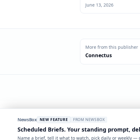
June 13, 2026
More from this publisher
Connectus
NewsBox
NEW FEATURE
FROM NEWSBOX
Scheduled Briefs. Your standing prompt, de
Name a brief, tell it what to watch, pick daily or weekly —