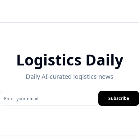
Logistics Daily
Daily AI-curated logistics news
Subscribe