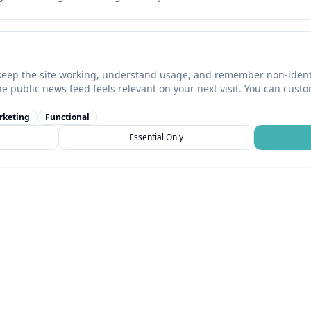
keep the site working, understand usage, and remember non-identi
he public news feed feels relevant on your next visit. You can cust
rketing
Functional
Essential Only