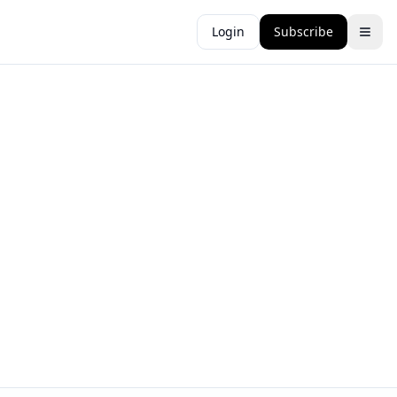
Login
Subscribe