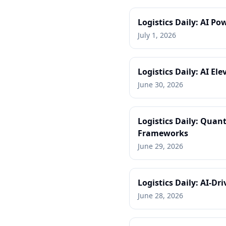
Logistics Daily: AI P
July 1, 2026
Logistics Daily: AI E
June 30, 2026
Logistics Daily: Quan
Frameworks
June 29, 2026
Logistics Daily: AI-D
June 28, 2026