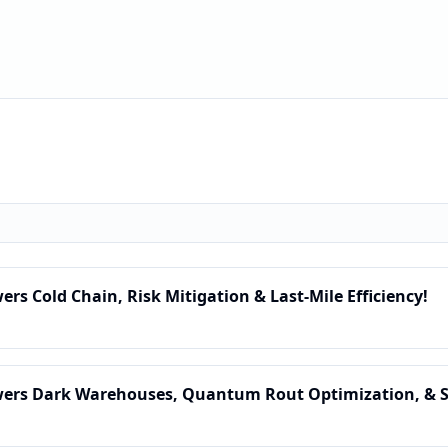
wers Cold Chain, Risk Mitigation & Last-Mile Efficiency!
Powers Dark Warehouses, Quantum Rout Optimization, & 