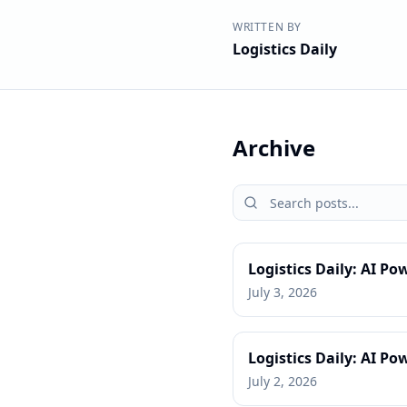
WRITTEN BY
Logistics Daily
Archive
Logistics Daily: AI Po
July 3, 2026
Logistics Daily: AI 
July 2, 2026