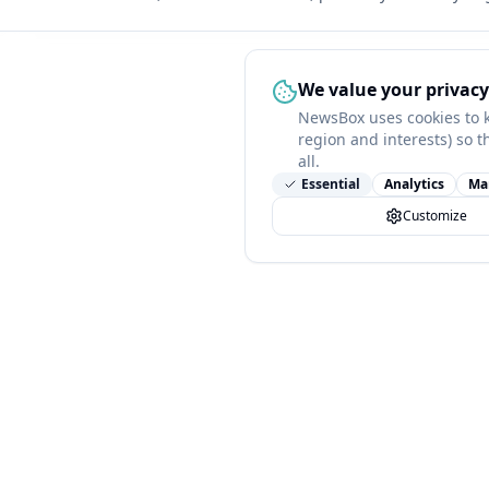
We value your privacy
NewsBox uses cookies to 
region and interests) so t
all.
Essential
Analytics
Ma
Customize