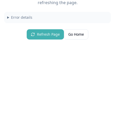
refreshing the page.
Error details
Refresh Page
Go Home