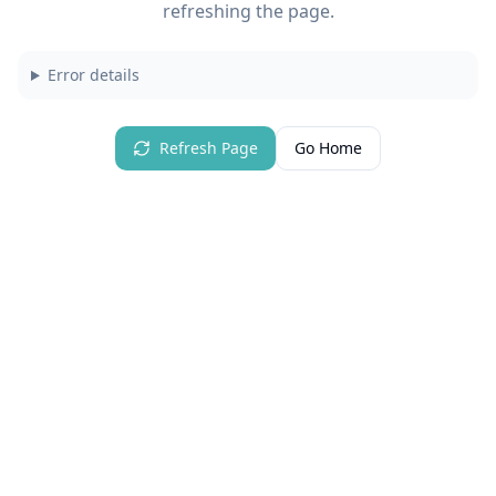
refreshing the page.
Error details
Refresh Page
Go Home