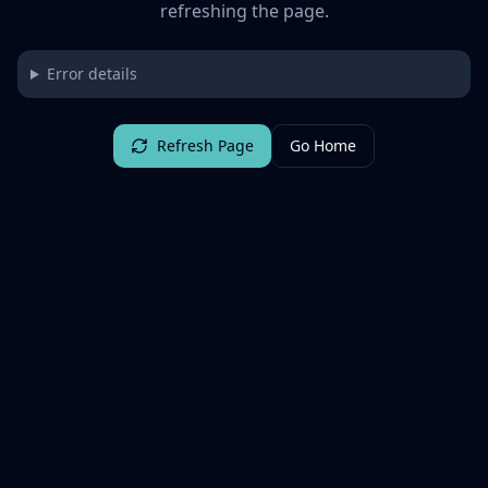
refreshing the page.
Error details
Refresh Page
Go Home