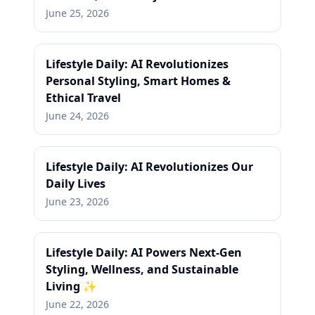
June 25, 2026
Lifestyle Daily: AI Revolutionizes
Personal Styling, Smart Homes &
Ethical Travel
June 24, 2026
Lifestyle Daily: AI Revolutionizes Our
Daily Lives
June 23, 2026
Lifestyle Daily: AI Powers Next-Gen
Styling, Wellness, and Sustainable
Living ✨
June 22, 2026