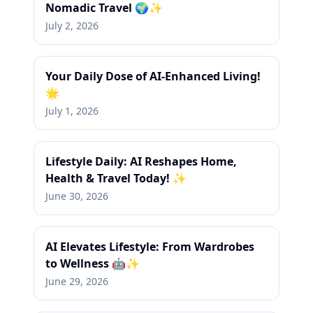
Nomadic Travel 🌍✨
July 2, 2026
Your Daily Dose of AI-Enhanced Living!
🌟
July 1, 2026
Lifestyle Daily: AI Reshapes Home,
Health & Travel Today! ✨
June 30, 2026
AI Elevates Lifestyle: From Wardrobes
to Wellness 🤖✨
June 29, 2026