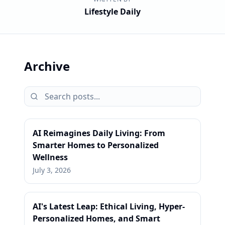
Lifestyle Daily
Archive
AI Reimagines Daily Living: From
Smarter Homes to Personalized
Wellness
July 3, 2026
AI's Latest Leap: Ethical Living, Hyper-
Personalized Homes, and Smart