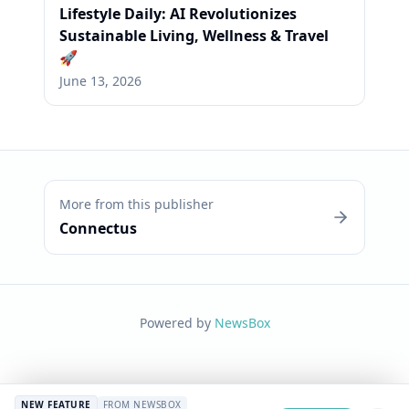
Lifestyle Daily: AI Revolutionizes
Sustainable Living, Wellness & Travel
🚀
June 13, 2026
More from this publisher
Connectus
Powered by
NewsBox
NEW FEATURE
FROM NEWSBOX