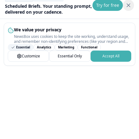
Try for free
Scheduled Briefs. Your standing prompt,
delivered on your cadence.
We value your privacy
NewsBox uses cookies to keep the site working, understand usage,
and remember non-identifying preferences (like your region and
interests) so the public news feed feels relevant on your next visit.
Essential
Analytics
Marketing
Functional
You can customize your choices or accept all.
Customize
Essential Only
Accept All