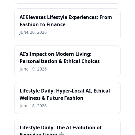
AI Elevates Lifestyle Experiences: From
Fashion to Finance
June 20, 2026
AI's Impact on Modern Living:
Personalization & Ethical Choices
June 19, 2026
Lifestyle Daily: Hyper-Local AI, Ethical
Wellness & Future Fashion
June 18, 2026
Lifestyle Daily: The AI Evolution of
Everyday Living 🤖