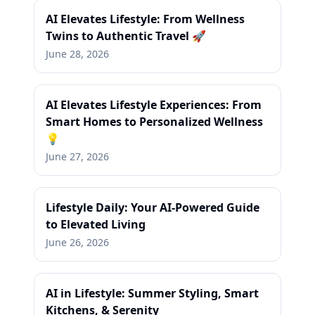
AI Elevates Lifestyle: From Wellness
Twins to Authentic Travel 🚀
June 28, 2026
AI Elevates Lifestyle Experiences: From
Smart Homes to Personalized Wellness
💡
June 27, 2026
Lifestyle Daily: Your AI-Powered Guide
to Elevated Living
June 26, 2026
AI in Lifestyle: Summer Styling, Smart
Kitchens, & Serenity