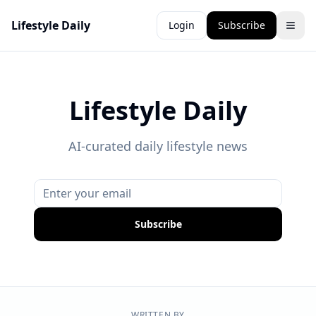
Lifestyle Daily
Login
Subscribe
Lifestyle Daily
AI-curated daily lifestyle news
Subscribe
WRITTEN BY