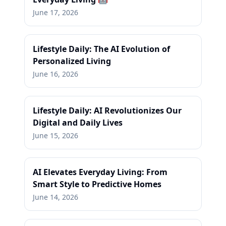
June 17, 2026
Lifestyle Daily: The AI Evolution of
Personalized Living
June 16, 2026
Lifestyle Daily: AI Revolutionizes Our
Digital and Daily Lives
June 15, 2026
AI Elevates Everyday Living: From
Smart Style to Predictive Homes
June 14, 2026