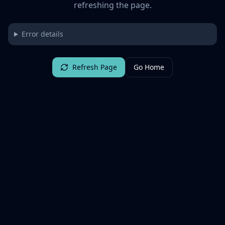
refreshing the page.
Error details
Refresh Page
Go Home