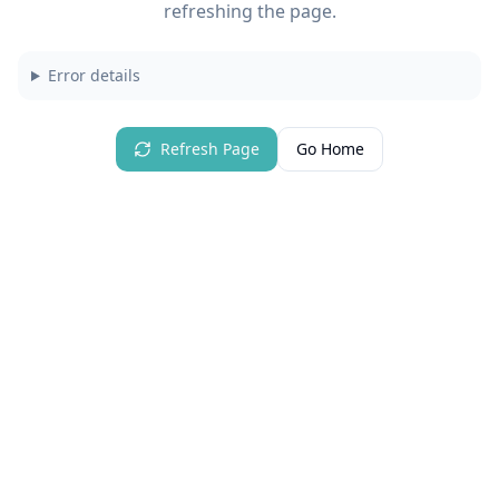
refreshing the page.
Error details
Refresh Page
Go Home