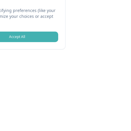
fying preferences (like your
omize your choices or accept
Accept All