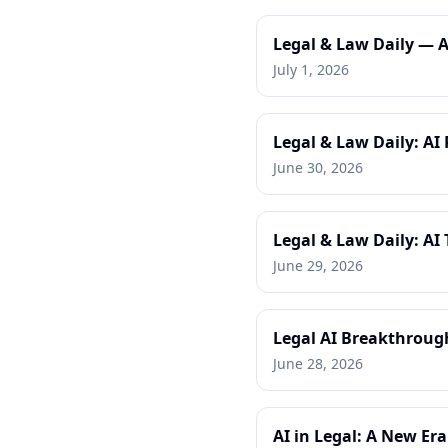
Legal & Law Daily — 
July 1, 2026
Legal & Law Daily: AI 
June 30, 2026
Legal & Law Daily: A
June 29, 2026
Legal AI Breakthrough
June 28, 2026
AI in Legal: A New Era