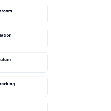
ssroom
ulation
iculum
Tracking