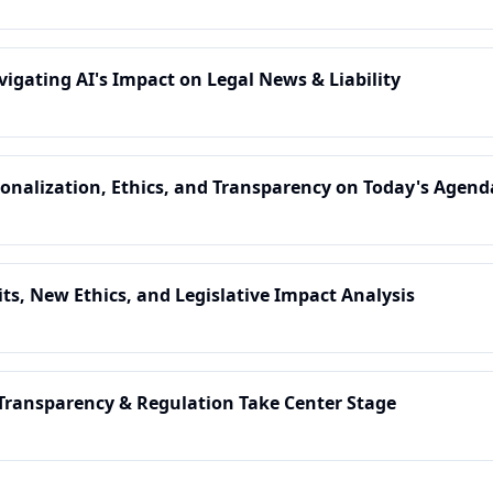
vigating AI's Impact on Legal News & Liability
sonalization, Ethics, and Transparency on Today's Agend
its, New Ethics, and Legislative Impact Analysis
 Transparency & Regulation Take Center Stage