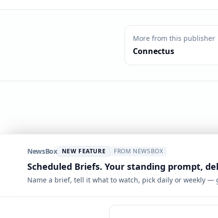
More from this publisher
Connectus
NewsBox
NEW FEATURE
FROM NEWSBOX
Scheduled Briefs. Your standing prompt, de
Name a brief, tell it what to watch, pick daily or weekly —