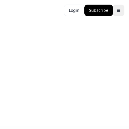
Login
Subscribe