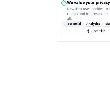
We value your privacy
NewsBox uses cookies to 
region and interests) so t
all.
Essential
Analytics
Ma
Customize