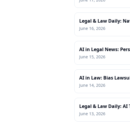
Legal & Law Daily: Na
June 16, 2026
AI in Legal News: Per
June 15, 2026
AI in Law: Bias Lawsu
June 14, 2026
Legal & Law Daily: AI
June 13, 2026