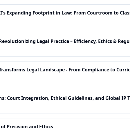
AI's Expanding Footprint in Law: From Courtroom to Cla
Revolutionizing Legal Practice – Efficiency, Ethics & Reg
I Transforms Legal Landscape - From Compliance to Curr
s: Court Integration, Ethical Guidelines, and Global IP 
 of Precision and Ethics