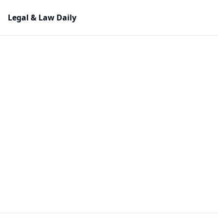
Legal & Law Daily