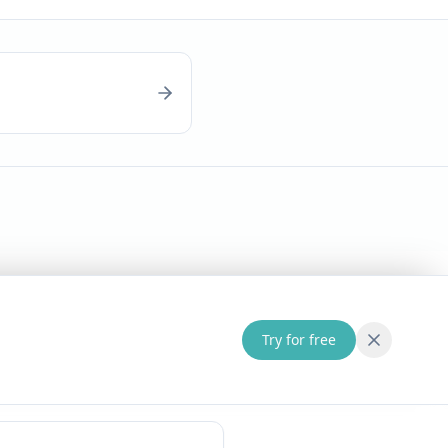
Try for free