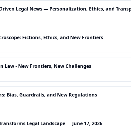
-Driven Legal News — Personalization, Ethics, and Trans
croscope: Fictions, Ethics, and New Frontiers
 in Law - New Frontiers, New Challenges
ns: Bias, Guardrails, and New Regulations
 Transforms Legal Landscape — June 17, 2026