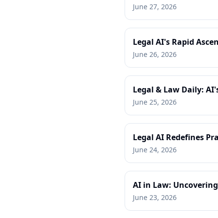
June 27, 2026
Legal AI's Rapid Ascen
June 26, 2026
Legal & Law Daily: AI
June 25, 2026
Legal AI Redefines Pra
June 24, 2026
AI in Law: Uncovering
June 23, 2026