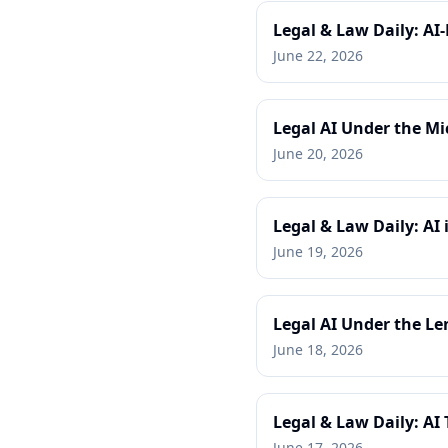
Legal & Law Daily: AI
June 22, 2026
Legal AI Under the Mi
June 20, 2026
Legal & Law Daily: AI
June 19, 2026
Legal AI Under the Le
June 18, 2026
Legal & Law Daily: AI
June 17, 2026