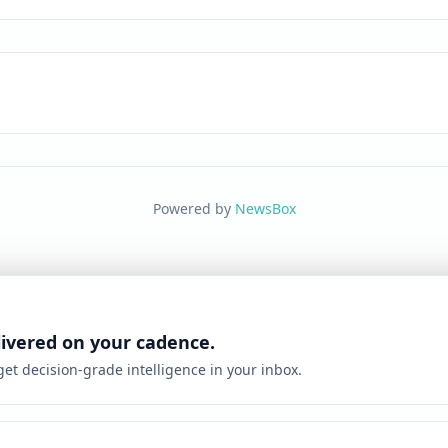
Powered by
NewsBox
livered on your cadence.
 get decision-grade intelligence in your inbox.