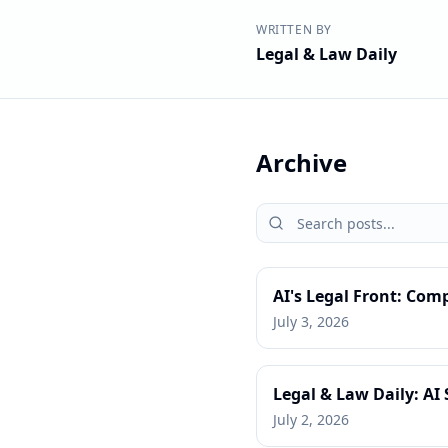
WRITTEN BY
Legal & Law Daily
Archive
AI's Legal Front: Com
July 3, 2026
Legal & Law Daily: AI 
July 2, 2026