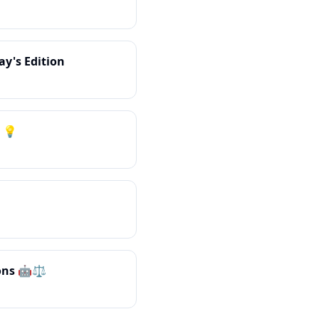
ay's Edition
 💡
ons 🤖⚖️