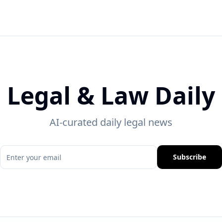
Legal & Law Daily
AI-curated daily legal news
Subscribe