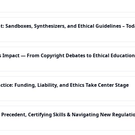
t: Sandboxes, Synthesizers, and Ethical Guidelines – Tod
's Impact — From Copyright Debates to Ethical Education
ctice: Funding, Liability, and Ethics Take Center Stage
 Precedent, Certifying Skills & Navigating New Regulati