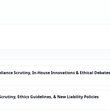
pliance Scrutiny, In-House Innovations & Ethical Debate
Scrutiny, Ethics Guidelines, & New Liability Policies