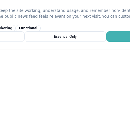
keep the site working, understand usage, and remember non-identi
he public news feed feels relevant on your next visit. You can cust
rketing
Functional
Essential Only