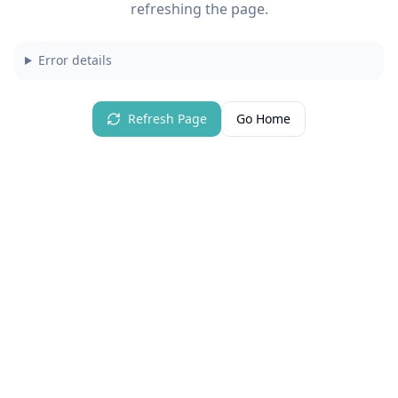
refreshing the page.
Error details
Refresh Page
Go Home