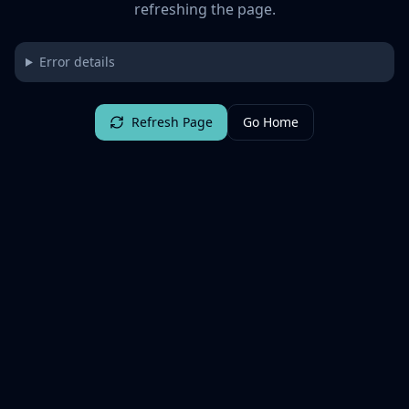
refreshing the page.
Error details
Refresh Page
Go Home