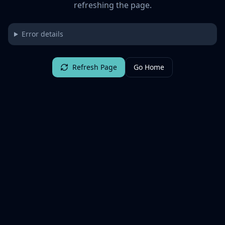
refreshing the page.
Error details
Refresh Page
Go Home